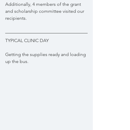
Additionally, 4 members of the grant 
and scholarship committee visited our 
recipients. 
TYPICAL CLINIC DAY
Getting the supplies ready and loading 
up the bus.