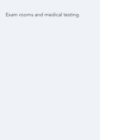
Exam rooms and medical testing.