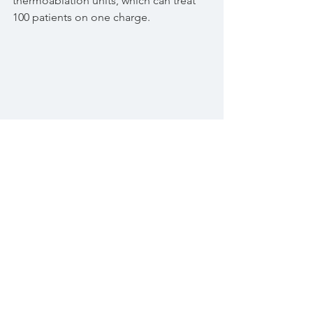
thermoablation units, which can treat 
100 patients on one charge.