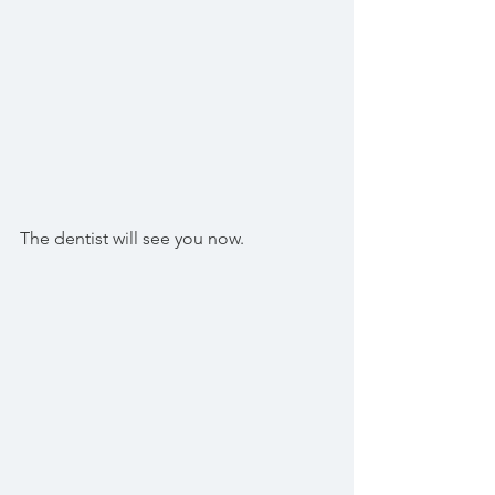
The dentist will see you now.