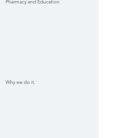
Pharmacy and Education
Why we do it.