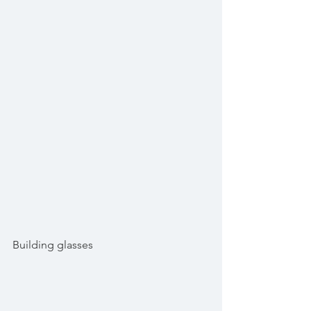
Building glasses