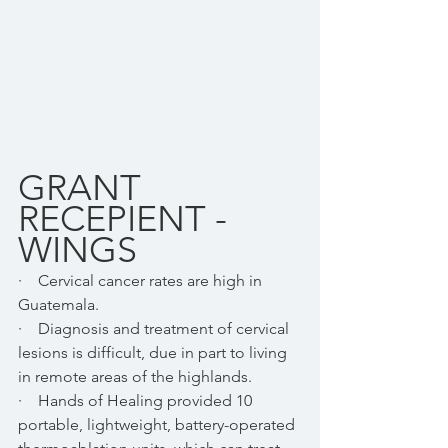
GRANT 
RECEPIENT - 
WINGS
·    Cervical cancer rates are high in 
Guatemala.  
·    Diagnosis and treatment of cervical 
lesions is difficult, due in part to living 
in remote areas of the highlands.
·    Hands of Healing provided 10 
portable, lightweight, battery-operated 