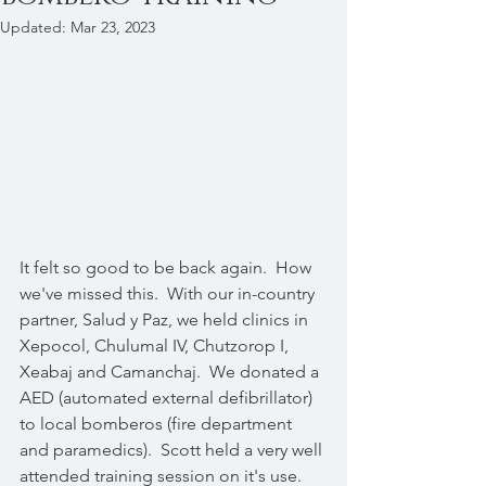
Updated:
Mar 23, 2023
It felt so good to be back again.  How 
we've missed this.  With our in-country 
partner, Salud y Paz, we held clinics in 
Xepocol, Chulumal IV, Chutzorop I, 
Xeabaj and Camanchaj.  We donated a 
AED (automated external defibrillator) 
to local bomberos (fire department 
and paramedics).  Scott held a very well 
attended training session on it's use.  