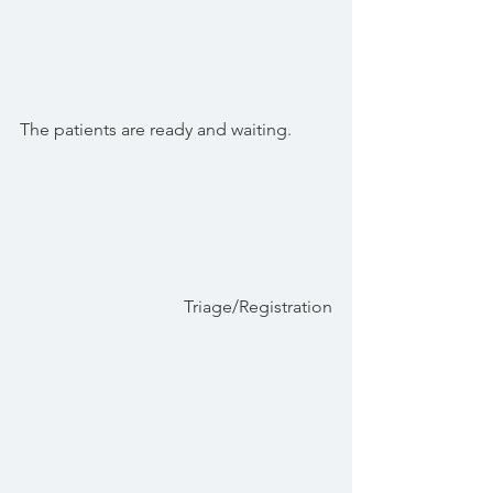
The patients are ready and waiting.
Triage/Registration