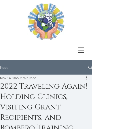
Post
Nov 14, 2022
2 min read
2022 Traveling Again!
Holding Clinics,
Visiting Grant
Recipients, and
Bombero Training