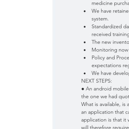
medicine purchase
We have retaine
system.
Standardized da
received trainin
The new invento
Monitoring now 
Policy and Proc
expectations r
We have develop
NEXT STEPS:
● An android mobile 
the one we had quote
What is available, is
an application that 
application is that i
will therefore requir