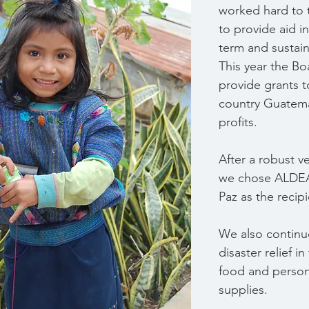
worked hard to t
to provide aid i
term and sustain
This year the Bo
provide grants t
country Guatem
profits.  
After a robust v
we chose ALDEA
Paz as the recipi
We also continu
disaster relief in
food and person
supplies.