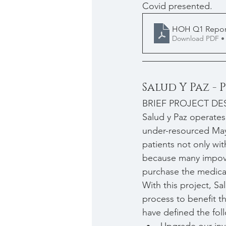
Covid presented.
HOH Q1 Repor
Download PDF •
Salud Y Paz -
BRIEF PROJECT DE
Salud y Paz operates
under-resourced May
patients not only wi
because many impover
purchase the medicat
With this project, Sa
process to benefit th
have defined the foll