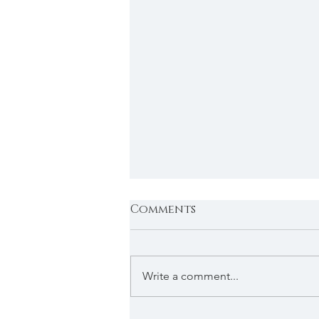
Comments
Write a comment...