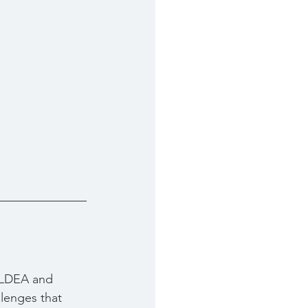
 ALDEA and 
lenges that 