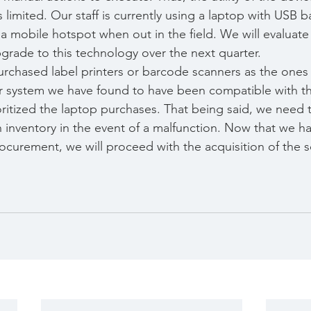
is limited. Our staff is currently using a laptop with USB 
a mobile hotspot when out in the field. We will evaluate
pgrade to this technology over the next quarter.
urchased label printers or barcode scanners as the one
er system we have found to have been compatible with t
oritized the laptop purchases. That being said, we need 
 inventory in the event of a malfunction. Now that we h
curement, we will proceed with the acquisition of the 