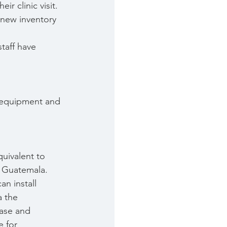
r clinic visit.
 new inventory 
taff have 
 equipment and 
quivalent to
n Guatemala.
an install
a the
base and
e for