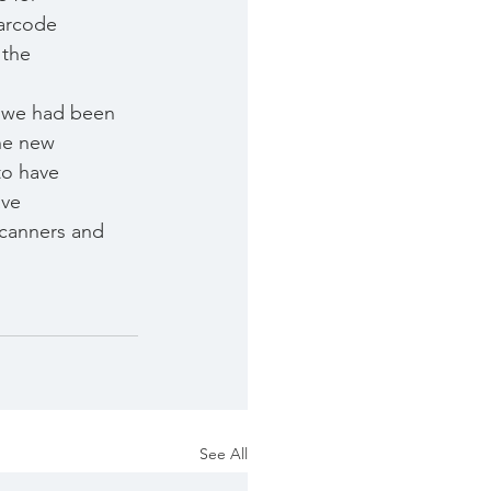
barcode
 the 
s we had been
he new
to have
ave
scanners and
See All