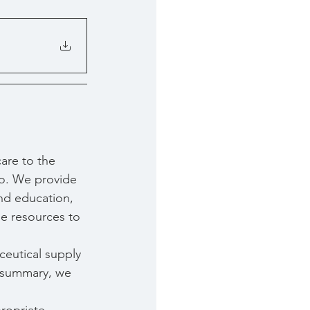
are to the 
o. We provide 
nd education, 
e resources to 
ceutical supply 
In summary, we 