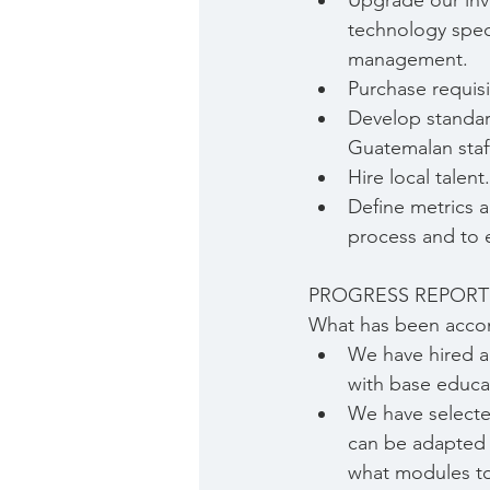
Upgrade our inv
technology speci
management.
Purchase requis
Develop standar
Guatemalan staff
Hire local talent.
Define metrics a
process and to e
PROGRESS REPORT
What has been acco
We have hired an
with base educa
We have selected
can be adapted 
what modules to