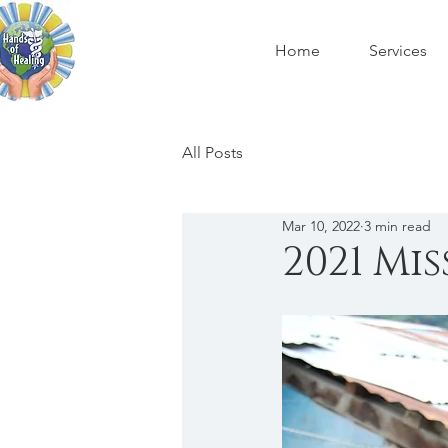
Home
Services
All Posts
Mar 10, 2022
3 min read
2021 Mi