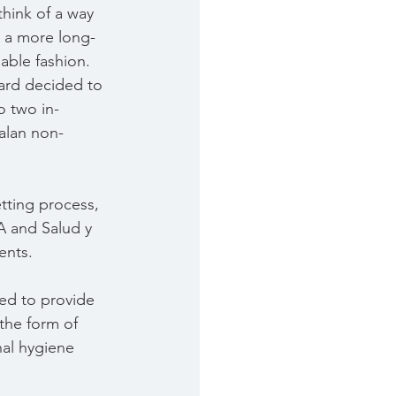
hink of a way 
n a more long-
able fashion.
ard decided to 
o two in-
alan non-
etting process, 
 and Salud y 
ents.
ed to provide 
 the form of 
al hygiene 