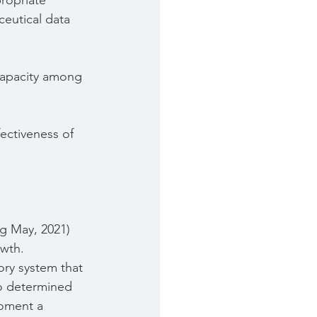
ropriate 
ceutical data 
capacity among 
ectiveness of 
ng May, 2021) 
owth.
ory system that 
o determined 
oment a 