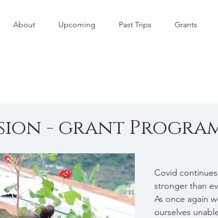
About
Upcoming
Past Trips
Grants
ssion - grant Progra
Covid continues
stronger than eve
As once again w
ourselves unable