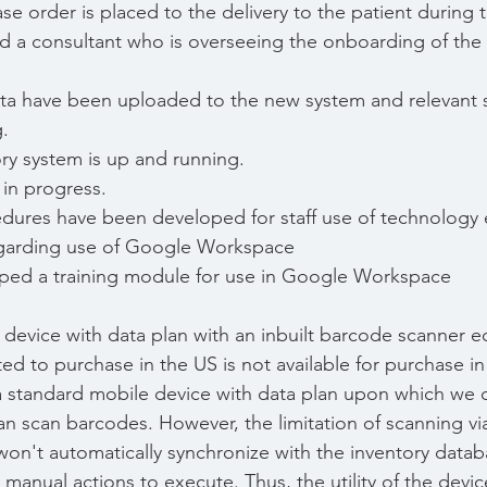
 order is placed to the delivery to the patient during thei
d a consultant who is overseeing the onboarding of the
ta have been uploaded to the new system and relevant s
g.
ry system is up and running.
in progress.
edures have been developed for staff use of technology
egarding use of Google Workspace
ed a training module for use in Google Workspace
device with data plan with an inbuilt barcode scanner e
d to purchase in the US is not available for purchase i
 a standard mobile device with data plan upon which we c
can scan barcodes. However, the limitation of scanning vi
t won't automatically synchronize with the inventory data
e manual actions to execute. Thus, the utility of the devic