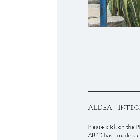
ALDEA - Inte
Please click on the P
ABPD have made subst