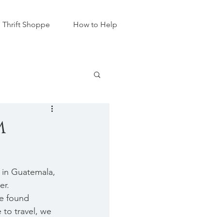
Thrift Shoppe
How to Help
m
 in Guatemala, 
r.  
e found 
 to travel, we 