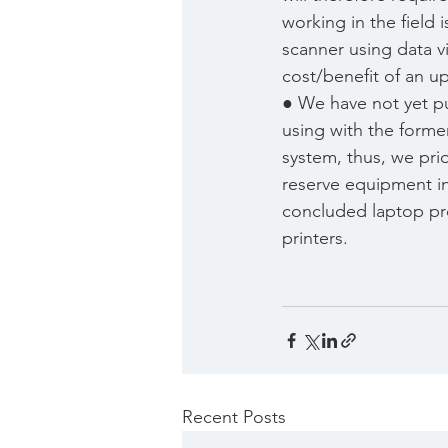
working in the field 
scanner using data vi
cost/benefit of an u
● We have not yet p
using with the form
system, thus, we pri
reserve equipment in
concluded laptop pro
printers.
Recent Posts