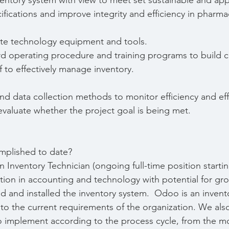
entory system with view to meet set sustainable and app
fications and improve integrity and efficiency in pharma
ite technology equipment and tools.
d operating procedure and training programs to build 
 to effectively manage inventory.
nd data collection methods to monitor efficiency and eff
valuate whether the project goal is being met.
mplished to date?
 Inventory Technician (ongoing full-time position starti
tion in accounting and technology with potential for gr
 and installed the inventory system.  Odoo is an invent
to the current requirements of the organization. We als
 implement according to the process cycle, from the m