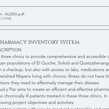
t - ALDEA
.pdf
 3.37MB
 Pharmacy Inventory System
SCRIPTION
 three clinics to provide comprehensive and accessible c
an populations of El Quiche, Sololá and Quetzaltenang
th a checkup, but also with access to labs, medications a
ished Mayans living with chronic illness do not have th
ions they need to effectively manage their disease.
lud y Paz aims to create an efficient and effective pharma
e chronically ill patients treated in these three clinics. 
owing project objectives and activities: