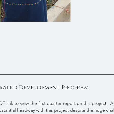
grated Development Program
DF link to view the first quarter report on this project. 
antial headway with this project despite the huge chal