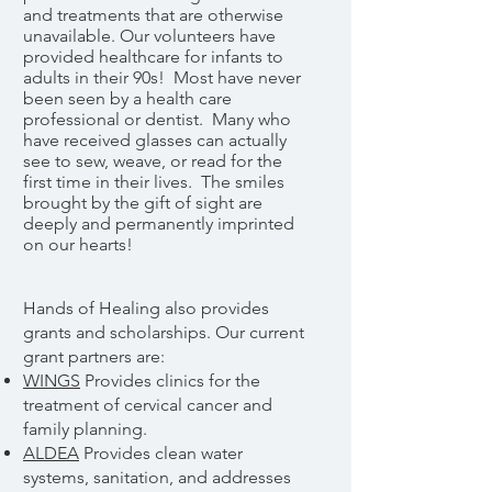
and treatments that are otherwise
unavailable. Our volunteers have
provided healthcare for infants to
adults in their 90s! Most have never
been seen by a health care
professional or dentist. Many who
have received glasses can actually
see to sew, weave, or read for the
first time in their lives. The smiles
brought by the gift of sight are
deeply and permanently imprinted
on our hearts!
Hands of Healing also provides
grants and scholarships. Our current
grant partners are:
WINGS
Provides clinics for the
treatment of cervical cancer and
family planning.
ALDEA
Provides clean water
systems, sanitation, and addresses