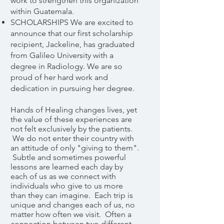
work to strengthen this organization
within Guatemala.
SCHOLARSHIPS We are excited to
announce that our first scholarship
recipient, Jackeline, has graduated
from Galileo University with a
degree in Radiology. We are so
proud of her hard work and
dedication in pursuing her degree.
Hands of Healing changes lives, yet
the value of these experiences are
not felt exclusively by the patients.
We do not enter their country with
an attitude of only "giving to them".
Subtle and sometimes powerful
lessons are learned each day by
each of us as we connect with
individuals who give to us more
than they can imagine. Each trip is
unique and changes each of us, no
matter how often we visit. Often a
connection between two different