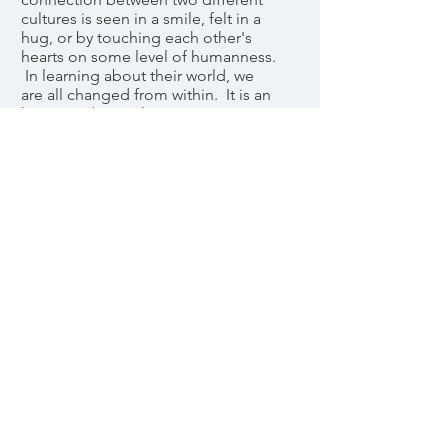
cultures is seen in a smile, felt in a
hug, or by touching each other's
hearts on some level of humanness.
In learning about their world, we
are all changed from within. It is an
honor and a privilege to serve
others!