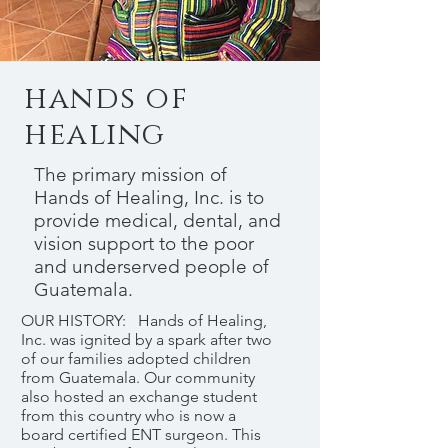
hands of
healing
The primary mission of
Hands of Healing, Inc. is to
provide medical, dental, and
vision support to the poor
and underserved people of
Guatemala.
OUR HISTORY: Hands of Healing,
Inc. was ignited by a spark after two
of our families adopted children
from Guatemala. Our community
also hosted an exchange student
from this country who is now a
board certified ENT surgeon. This