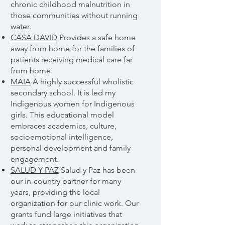
chronic childhood malnutrition in
those communities without running
water.
CASA DAVID
Provides a safe home
away from home for the families of
patients receiving medical care far
from home.
MAIA
A highly successful wholistic
secondary school. It is led my
Indigenous women for Indigenous
girls. This educational model
embraces academics, culture,
socioemotional intelligence,
personal development and family
engagement.
SALUD Y PAZ
Salud y Paz has been
our in-country partner for many
years, providing the local
organization for our clinic work. Our
grants fund large initiatives that