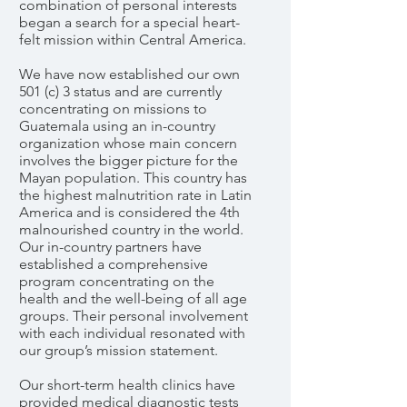
combination of personal interests
began a search for a special heart-
felt mission within Central America.
We have now established our own
501 (c) 3 status and are currently
concentrating on missions to
Guatemala using an in-country
organization whose main concern
involves the bigger picture for the
Mayan population. This country has
the highest malnutrition rate in Latin
America and is considered the 4th
malnourished country in the world.
Our in-country partners have
established a comprehensive
program concentrating on the
health and the well-being of all age
groups. Their personal involvement
with each individual resonated with
our group’s mission statement.
Our short-term health clinics have
provided medical diagnostic tests