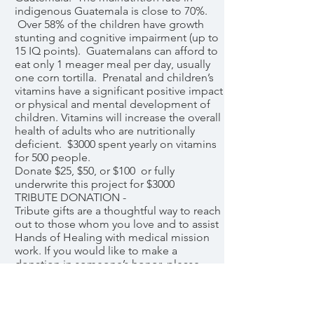
indigenous Guatemala is close to 70%.
Over 58% of the children have growth
stunting and cognitive impairment (up to
15 IQ points). Guatemalans can afford to
eat only 1 meager meal per day, usually
one corn tortilla. Prenatal and children’s
vitamins have a significant positive impact
or physical and mental development of
children. Vitamins will increase the overall
health of adults who are nutritionally
deficient. $3000 spent yearly on vitamins
for 500 people.
Donate $25, $50, or $100 or fully
underwrite this project for $3000
TRIBUTE DONATION -
Tribute gifts are a thoughtful way to reach
out to those whom you love and to assist
Hands of Healing with medical mission
work. If you would like to make a
donation in someone’s honor, please
contact Betsy Bomar with the name.
They will be notified via email of your
contribution and kindness. We will notify