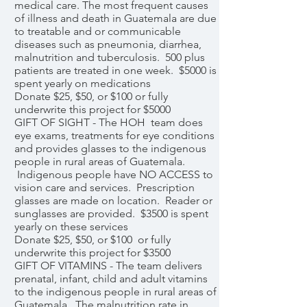
medical care. The most frequent causes
of illness and death in Guatemala are due
to treatable and or communicable
diseases such as pneumonia, diarrhea,
malnutrition and tuberculosis. 500 plus
patients are treated in one week. $5000 is
spent yearly on medications
Donate $25, $50, or $100 or fully
underwrite this project for $5000
GIFT OF SIGHT - The HOH team does
eye exams, treatments for eye conditions
and provides glasses to the indigenous
people in rural areas of Guatemala.
Indigenous people have NO ACCESS to
vision care and services. Prescription
glasses are made on location. Reader or
sunglasses are provided. $3500 is spent
yearly on these services
Donate $25, $50, or $100 or fully
underwrite this project for $3500
GIFT OF VITAMINS - The team delivers
prenatal, infant, child and adult vitamins
to the indigenous people in rural areas of
Guatemala. The malnutrition rate in