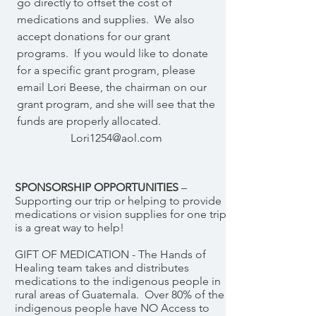
go directly to offset the cost of
medications and supplies. We also
accept donations for our grant
programs. If you would like to donate
for a specific grant program, please
email Lori Beese, the chairman on our
grant program, and she will see that the
funds are properly allocated.
Lori1254@aol.com
SPONSORSHIP OPPORTUNITIES
–
Supporting our trip or helping to provide
medications or vision supplies for one trip
is a great way to help!
GIFT OF MEDICATION - The Hands of
Healing team takes and distributes
medications to the indigenous people in
rural areas of Guatemala. Over 80% of the
indigenous people have NO Access to