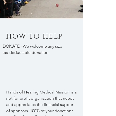
how to help
DONATE
- We welcome any size
tax-deductable donation.
Hands of Healing Medical Mission is a
not for profit organization that needs
and appreciates the financial support
of sponsors. 100% of your donations